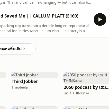
 in Thailand can be life-changing — but it can also be
rs make if they don’t understand the system.In this in-
ewis Murawski, Managing Partner at Kahouze Real Estate
nd Saved Me || CALLUM PLATT (E169)
kpacking trip turns into a decade-long entrepreneurial
dical industries?Meet Callum Platt — his story is a
 and finding opportunity where you least expect it.🌴
oung English traveler runs out of money in Thailand
ตอนเพิ่มเติม
Third Jobber
2050 podcast by เธมส์ THIN
Thepleela
เธมส์ THINKต่าง