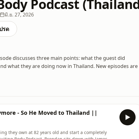
 Body Podcast (Thailand
มิ.ย. 27, 2026
ปรด
isode discusses three main points: what the guest did
and what they are doing now in Thailand. New episodes are
ymore - So He Moved to Thailand ||
ng they own at 82 years old and start a completely
 Fruiting Body Podcast, Brendan sits down with James