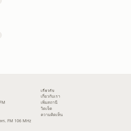
เกี่ยวกับ
เกี่ยวกับเรา
 FM
เพิ่มสถานี
วิดเจ็ต
ความคิดเห็น
ส.ทร. FM 106 MHz