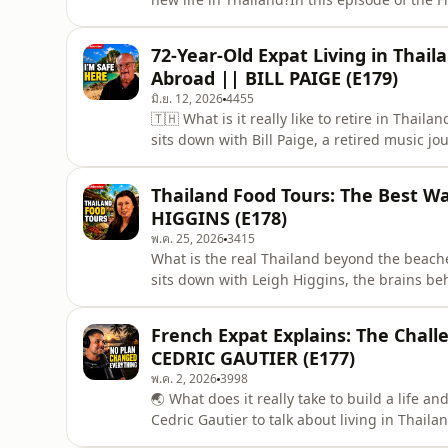
Gard, an Australian entrepreneur who spen
alongside Rupert Murdoch during the early 
72-Year-Old Expat Living in Thaila
printing industry
Abroad || BILL PAIGE (E179)
มิ.ย. 12, 2026
4455
🇹🇭 What is it really like to retire in Thai
sits down with Bill Paige, a retired music 
some of the biggest names in music before 
successful career in the United States, Bill 
Thailand Food Tours: The Best Wa
HIGGINS (E178)
พ.ค. 25, 2026
3415
What is the real Thailand beyond the beache
sits down with Leigh Higgins, the brains b
Radio Hua Hin, to explore the deeper side of
Thailand that many travelers never experien
French Expat Explains: The Challe
Thai,
CEDRIC GAUTIER (E177)
พ.ค. 2, 2026
3998
🌏 What does it really take to build a life a
Cedric Gautier to talk about living in Thaila
challenges and opportunities that come wit