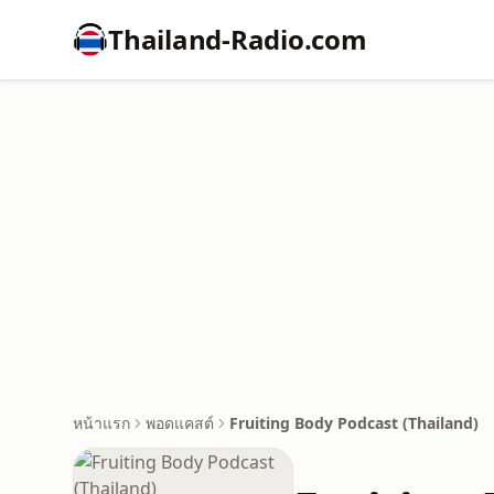
Thailand-Radio.com
หน้าแรก
พอดแคสต์
Fruiting Body Podcast (Thailand)