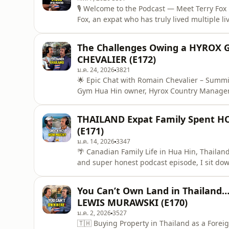
🎙️ Welcome to the Podcast — Meet Terry Fox 
Fox, an expat who has truly lived multiple li
now calls Thailand home. Terry shares what
stay, and how life here compares to places li
The Challenges Owing a HYROX G
CHEVALIER (E172)
ม.ค. 24, 2026
3821
🌟 Epic Chat with Romain Chevalier – Summ
Gym Hua Hin owner, Hyrox Country Manager f
spills the full story of leaving engineering l
In this episode we go DEEP 👇🏋️‍♂️ How he 
THAILAND Expat Family Spent H
why it's blo
(E171)
ม.ค. 14, 2026
3347
🌴 Canadian Family Life in Hua Hin, Thailand
and super honest podcast episode, I sit d
his wife and kids and moved from Canada to 
🇹🇭Matt shares the full journey — the excit
You Can’t Own Land in Thailand…
between abo
LEWIS MURAWSKI (E170)
ม.ค. 2, 2026
3527
🇹🇭 Buying Property in Thailand as a Forei