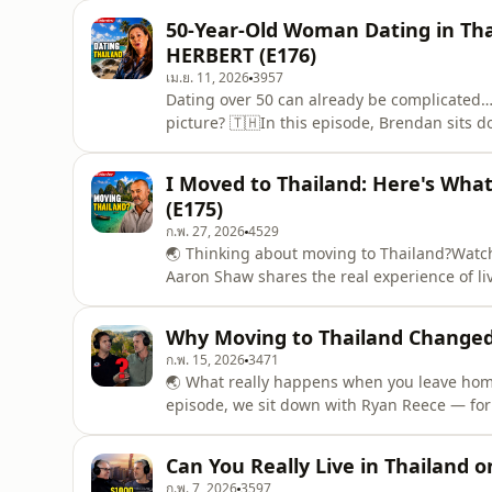
his experience of moving to Thailand, adapti
50-Year-Old Woman Dating in Th
HERBERT (E176)
เม.ย. 11, 2026
3957
Dating over 50 can already be complicated
picture? 🇹🇭In this episode, Brendan sits d
dating in Thailand later in life — the expec
what people often misunderstand about rel
I Moved to Thailand: Here's Wh
experience, offeri
(E175)
ก.พ. 27, 2026
4529
🌏 Thinking about moving to Thailand?Watch 
Aaron Shaw shares the real experience of li
and adapting to Thai life, to building a bus
life.If you're considering relocating to Thai
Why Moving to Thailand Changed 
ก.พ. 15, 2026
3471
🌏 What really happens when you leave home 
episode, we sit down with Ryan Reece — form
UEFA-licensed coach, and international spor
living abroad and building a life overseas.A
Can You Really Live in Thailand 
powerful le
ก.พ. 7, 2026
3597