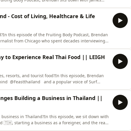
t more than six decades building businesses, working
days of News Limited, and helping shape the global
nd - Cost of Living, Healthcare & Life
land?In this episode of the Fruiting Body Podcast, Brendan
journalist from Chicago who spent decades interviewing
making a life-changing move to Thailand.After a
chose to retire in Hua Hin, Thailand, where he has built
y to Experience Real Thai Food || LEIGH
s, resorts, and tourist food?In this episode, Brendan
ehind @Feastthailand and a popular voice of Surf
 Thai food culture, regional cuisine, and the authentic
ce.Most visitors come to Thailand and stick to pad
nges Building a Business in Thailand ||
nd business in Thailand?In this episode, we sit down with
nd 🇹🇭, starting a business as a foreigner, and the real
h building something long-term abroad.Cedric shares