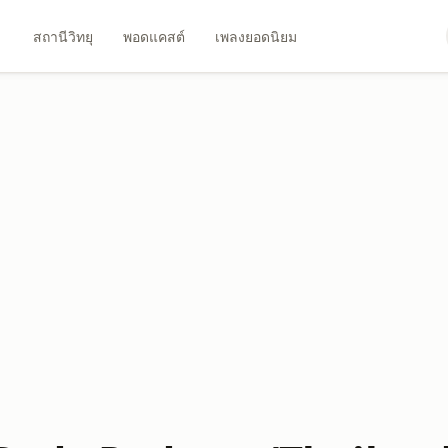
สถานีวิทยุ
พอดแคสต์
เพลงยอดนิยม