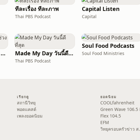
ทีละเรื่อง ทีละภาพ
Capital Listen
Thai PBS Podcast
Capital
Soul Food Podcasts
Change The Map | ช่วงอธิษฐาน | ภาษาไทย
Made My Day วันนี้ดีที่สุด
Soul Food Ministries
Thai PBS Podcast
เรียกดู
ยอดนิยม
สถานีวิทยุ
COOLfahrenheit
พอดแคสต์
Green Wave 106.5
เพลงยอดนิยม
Flex 104.5
EFM
วิทยุครอบครัวข่าว 