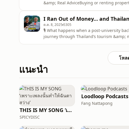
&amp; Real AdviceBuying or renting property
one of the most expensive mistakes foreigne
depth podcast interview, I sit down with L
I Ran Out of Money… and Thaila
in H
ต.ค. 8, 2025
5305
🎙️ What happens when a post-university bac
journey through Thailand’s tourism &amp; me
masterclass in 💪 resilience, 🔄 adaptation,
From Tourist to Business OwnerIn 2013, a y
and takes
โหลด
แนะนำ
Loodloop Podcasts
Fang Nattapong
THIS IS MY SONG ‘เพราะเพลงนั้นทำให้ฉันตาสว่าง’
SPICYDISC