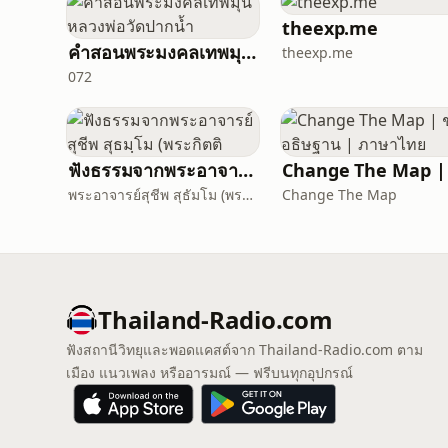
theexp.me
คำสอนพระมงคลเทพมุนี หลวงพ่อวัดปากน้ำ
theexp.me
072
ฟังธรรมจากพระอาจารย์สุชีพ สุธมฺโม (พระกิตติ
พระอาจารย์สุชีพ สุธัมโม (พระกิตติวิมลเมธี)
Change The Map
Thailand-Radio.com
ฟังสถานีวิทยุและพอดแคสต์จาก Thailand-Radio.com ตาม
เมือง แนวเพลง หรืออารมณ์ — ฟรีบนทุกอุปกรณ์