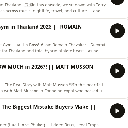
in Thailand! 🇹🇭In this episode, we sit down with Terry
ves across music, nightlife, travel, and culture — and
 originally brought him to Thailand, what made him
ke Chicago, Phuket, Pattaya, and beyond. This isn’t a s
ym in Thailand 2026 || ROMAIN
it Gym Hua Hin Boss! 🌟Join Romain Chevalier – Summit
or Thailand and total hybrid athlete beast – as he
ife for building a fitness empire in Thailand! 🇫🇷➡️🇹🇭
launched Summit Gym?🔥 Hyrox training, circuits &amp;
OW MUCH in 2026?! || MATT MUSSON
 – The Real Story with Matt Musson 🌴In this heartfelt
own with Matt Musson, a Canadian expat who packed up
the beautiful coastal town of Hua Hin, Thailand! 🇨🇦➡️
ing dreams, the tough realities, and everything in
 The Biggest Mistake Buyers Make ||
gner (Hua Hin vs Phuket) | Hidden Risks, Legal Traps