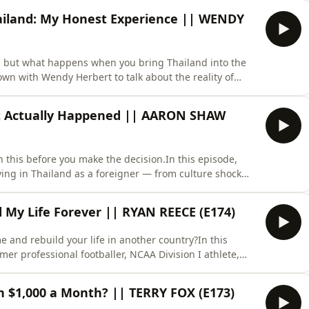
ng to a new culture, and navigating the realities
ailand: My Honest Experience || WENDY
… but what happens when you bring Thailand into the
own with Wendy Herbert to talk about the reality of
tations, cultural differences, common mistakes, and
ationships here.Wendy shares her perspective and
at Actually Happened || AARON SHAW
this before you make the decision.In this episode,
ving in Thailand as a foreigner — from culture shock
iness in Thailand and understanding the reality of expat
land, working remotely here, starting a business, or beg
My Life Forever || RYAN REECE (E174)
and rebuild your life in another country?In this
er professional footballer, NCAA Division I athlete,
ts entrepreneur — to talk about the real truth behind
fter more than 16 years in Thailand 🇹🇭, Ryan shares
on $1,000 a Month? || TERRY FOX (E173)