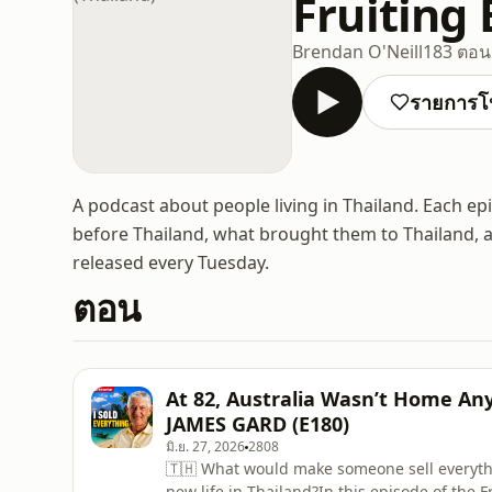
Fruiting
Brendan O'Neill
183 ตอน
รายการโ
A podcast about people living in Thailand. Each ep
before Thailand, what brought them to Thailand, 
released every Tuesday.
ตอน
At 82, Australia Wasn’t Home An
JAMES GARD (E180)
มิ.ย. 27, 2026
2808
🇹🇭 What would make someone sell everythi
new life in Thailand?In this episode of the