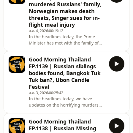
murdered Russians' family,
after a severe infection linked to raw
Norwegian makes death
seafood, and a 130-million-year-old
threats, Singer sues for in-
dinosaur fossil is discovered in
Chaiyaphum.”
flight meal injury
ส.ค. 4, 2026
00:19:12
In the headlines today, the Prime
Minister has met with the family of
the murdered Russian siblings and
assured them of justice, in Narathiwat
Good Morning Thailand
a drug raid ends in tragedy for two
EP.1139 | Russian siblings
police officers, then, a funeral
bodies found, Bangkok Tuk
shooting ends in a deadly police
Tuk ban?, Ubon Candle
siege, we also have a couple of
Festival
bizarre stories, one involving a Thai
singer taking legal action over an in-
ส.ค. 3, 2026
00:25:42
In the headlines today, we have
flight meal injury, and another
updates on the horrifying murders
involving a mis
two Russian siblings and a Thai family
of three in Chon Buri, unfortunately
Good Morning Thailand
the homicide news doesn&#39;t end
EP.1138 | Russian Missing
there as a jealous Chinese man in