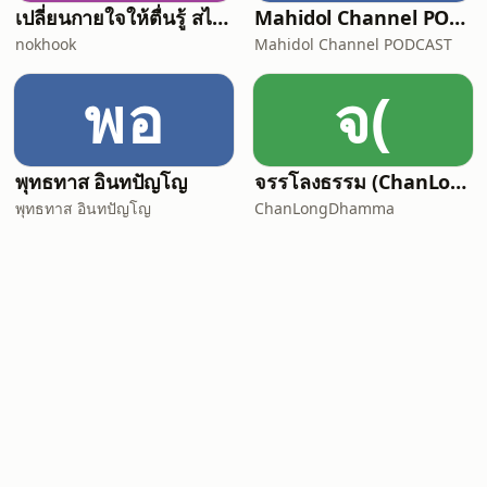
เปลี่ยนกายใจให้ตื่นรู้ สไตล์ "พื้นที่ของควา
Mahidol Channel PODCAST
nokhook
Mahidol Channel PODCAST
พอ
จ(
พุทธทาส อินทปัญโญ
จรรโลงธรรม (ChanLongDhamma)
พุทธทาส อินทปัญโญ
ChanLongDhamma