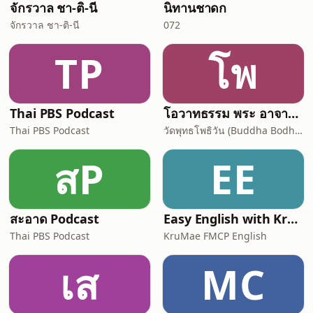
จักรวาล ชา-ติ-นี
นิทานชาดก
จักรวาล ชา-ติ-นี
072
TP
โพ
Thai PBS Podcast
โอวาทธรรม พระ อาจารย์ กัลยาโณ
Thai PBS Podcast
วัดพุทธโพธิวัน (Buddha Bodhivana Monastery - Ajahn Kalyano)
สP
EE
สะอาด Podcast
Easy English with KruMae FMCP English
Thai PBS Podcast
KruMae FMCP English
เส
MC