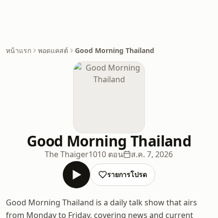
หน้าแรก
พอดแคสต์
Good Morning Thailand
Good Morning Thailand
The Thaiger
1010 ตอน
ส.ค. 7, 2026
รายการโปรด
Good Morning Thailand is a daily talk show that airs
from Monday to Friday, covering news and current