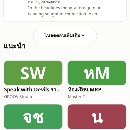
have introduced unaccompanied
ก.ค. 21, 2026
00:23:11
In the headlines today, a foreign man
baggage checking schemes, and
is being sought in connection to an
finally in corporate news
assault on Bangla road, then a
Bangkok gelato customer demands
answers after biting into shards of
โหลดตอนเพิ่มเติม
glass, back in Phuket, cannabis
แนะนำ
inspections reveal hundreds of
expired licenses, in crime news, we
have a lineup of some of the dumbest
criminals you&#39;ve ever heard of,
SW
หM
and finally in some feel good news,
Thailand ends its e
Speak with Devils รายการฟุตบอลที่คุยแต่เรื่องฟุตบอล
ห้องเรียน MRP
GROOV Studio
Master T.
จช
น