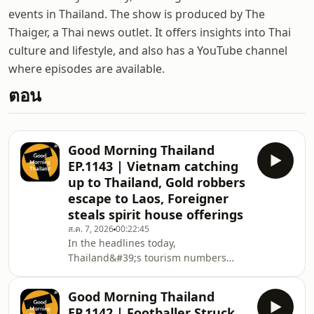
events in Thailand. The show is produced by The
Thaiger, a Thai news outlet. It offers insights into Thai
culture and lifestyle, and also has a YouTube channel
where episodes are available.
ตอน
Good Morning Thailand
EP.1143 | Vietnam catching
up to Thailand, Gold robbers
escape to Laos, Foreigner
steals spirit house offerings
ส.ค. 7, 2026
00:22:45
In the headlines today,
Thailand&#39;s tourism numbers
continue to dip as Vietnam closes the
gap, then seven sinkholes open up
Good Morning Thailand
and prompt emergency measures in
EP.1142 | Footballer Struck