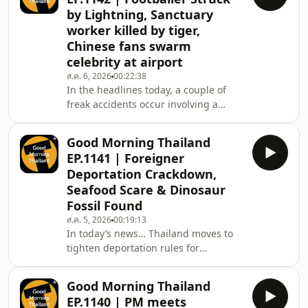
Kohn Kaen, in crim new a livestock
by Lightning, Sanctuary
farm was linked to a 93-million baht
worker killed by tiger,
laundering network and gold robbers
Chinese fans swarm
in Chiang Rai escaped across the
border to Laos, and littler later a
celebrity at airport
possible case of cultural
ส.ค. 6, 2026
00:22:38
misunderstanding has divided the
In the headlines today, a couple of
inte
freak accidents occur involving a
lightning strike on a football field and
a sanctuary tiger attack end in
Good Morning Thailand
tragedy, then at the airport Chinese
EP.1141 | Foreigner
passengers were barred from a flight
Deportation Crackdown,
after swarming for a Chinese
Seafood Scare & Dinosaur
celebrity, in crime news a Pakistani
Fossil Found
passenger was jailed and banned
from Thailand over an in-flight assault
ส.ค. 5, 2026
00:19:13
In today’s news… Thailand moves to
and a Swedish interpol suspect has
tighten deportation rules for
been arres
foreigners, a British tourist is found
dead in a Phuket hotel, Bangkok
Good Morning Thailand
disputes UN claims over the
EP.1140 | PM meets
Cambodia conflict. A man nearly dies