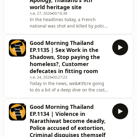
Apology, Thailand's 9th
millions in credit card theft.
world heritage site
That&#39;s all coming up in today’s
episode.
ก.ค. 27, 2026
00:16:38
In the headlines today, a French
national was shot and killed by police
after a knife rampage in Bangkok,
then, Five foreign nationals were
Good Morning Thailand
detained in a sukhumvit street
EP.1135 | Sex Work in the
prostitution operation, in Nonthaburi,
Shadows, Stop paying the
police uncovered a secret casino and
homeless?, Customer
drug den servicing Chinese nationals,
defecates in fitting room
plus, we'll take a look at the fallout
from the infamous Italian student
ก.ค. 24, 2026
00:27:23
Today in the news, we&#39;re going
train incident and their subsequent
to do a bit of a deep dive on the cost
'apolo
of keeping Thailand&#39;s sex
industry in the shadows, then in
Good Morning Thailand
Pattaya, the government is urging
EP.1134 | Violence in
visitors to stop giving cash to
Narathiwat become deadly,
homeless people, in Udon Thani, a
Police accused of extortion,
man has been hospitalized after
Criminal disguises themself
getting his member stuck in a brass