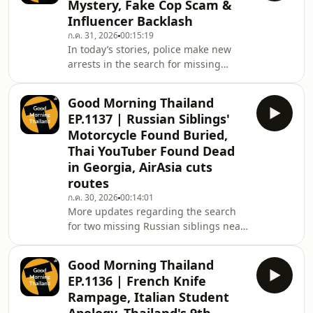
Mystery, Fake Cop Scam &
Chiang Mai and a local Phuket woman
Influencer Backlash
both commit horrendous acts of
ก.ค. 31, 2026
00:15:19
violence against family members,
In today’s stories, police make new
then, a bizarre case of an alleged
arrests in the search for missing
pilot becoming homeless in Bangkok
Russian siblings, a Qatari tourist
gets clarification f
faces deportation after a Hua Hin
Good Morning Thailand
rampage, and an alleged Indian
EP.1137 | Russian Siblings'
kidnapping gang is busted in Pattaya.
Motorcycle Found Buried,
Plus, a deadly landslide in China, a
Thai YouTuber Found Dead
Ukrainian tourist assaulted in Phuket,
in Georgia, AirAsia cuts
a British influencer under fire for a
racist rant, and a Thai man caught
routes
pretending to be police to avoid a
ก.ค. 30, 2026
00:14:01
massage
More updates regarding the search
for two missing Russian siblings near
Pattaya, a Thai YouTuber is found
dead overseas, Thai AirAsia cuts
Good Morning Thailand
routes amid rising fuel costs, Koh
EP.1136 | French Knife
Samui faces water rationing, Malaysia
Rampage, Italian Student
eyes the return of Formula One and