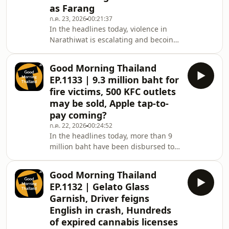
ring, in Rayong, a clothing shop is
as Farang
pursuing a customer over leaving a
ก.ค. 23, 2026
00:21:37
doosie of a twosie in a
In the headlines today, violence in
Narathiwat is escalating and becoing
deadly, then, a Cambodian migrant
working is accusing police of
Good Morning Thailand
extortion, in crime news more
EP.1133 | 9.3 million baht for
troublemakers are turning to disguise
fire victims, 500 KFC outlets
themselves as foreigners to commit
may be sold, Apple tap-to-
their crimes, also, a New Zealand teen
pay coming?
has been granted bail after an
alleged theft watch at an airport, then
ก.ค. 22, 2026
00:24:52
In the headlines today, more than 9
finally in sports news there&#39;s
million baht have been disbursed to
been a major sh
the Bangkok fire victims&#39; family,
but is it enough? Also, a Taiwanese
Good Morning Thailand
court finalizes sentences in a half-
EP.1132 | Gelato Glass
billion baht Bangkok property
Garnish, Driver feigns
scheme, in Chiang Mai, nominee-
English in crash, Hundreds
business investigations lead to 18
of expired cannabis licenses
raids, in travel news, Thai airports