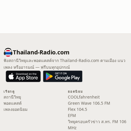
Thailand-Radio.com
ฟังสถานีวิทยุและพอดแคสต์จาก Thailand-Radio.com ตามเมือง แนว
เพลง หรืออารมณ์ — ฟรีบนทุกอุปกรณ์
เรียกดู
ยอดนิยม
สถานีวิทยุ
COOLfahrenheit
พอดแคสต์
Green Wave 106.5 FM
เพลงยอดนิยม
Flex 104.5
EFM
วิทยุครอบครัวข่าว ส.ทร. FM 106
MHz