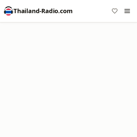
Thailand-Radio.com